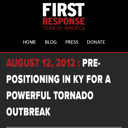
HOME
BLOG
PRESS
DONATE
AUGUST 12, 2012 :
PRE-
POSITIONING IN KY FOR A
POWERFUL TORNADO
OUTBREAK