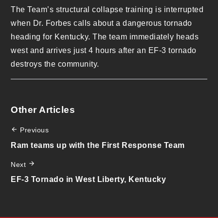
The Team’s structural collapse training is interrupted
when Dr. Forbes calls about a dangerous tornado
heading for Kentucky. The team immediately heads
west and arrives just 4 hours after an EF-3 tornado
destroys the community.
Other Articles
Previous
Ram teams up with the First Response Team
Next
EF-3 Tornado in West Liberty, Kentucky