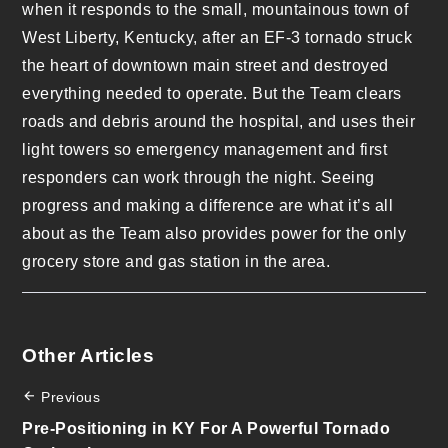
when it responds to the small, mountainous town of
West Liberty, Kentucky, after an EF-3 tornado struck
the heart of downtown main street and destroyed
everything needed to operate. But the Team clears
roads and debris around the hospital, and uses their
light towers so emergency management and first
responders can work through the night. Seeing
progress and making a difference are what it’s all
about as the Team also provides power for the only
grocery store and gas station in the area.
Other Articles
Previous
Pre-Positioning in KY For A Powerful Tornado