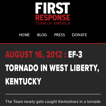
HOME
BLOG
PRESS
DONATE
AUGUST 16, 2012 :
EF-3
TORNADO IN WEST LIBERTY,
KENTUCKY
The Team nearly gets caught themselves in a tornado