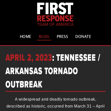
HOME
BLOG
PRESS
DONATE
APRIL 2, 2023
: TENNESSEE /
ARKANSAS TORNADO
OUTBREAK
A widespread and deadly tornado outbreak,
described as historic, occurred from March 31 – April