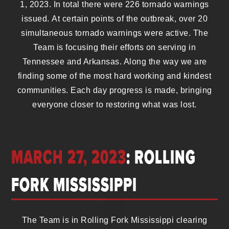
1, 2023. In total there were 226 tornado warnings
issued. At certain points of the outbreak, over 20
simultaneous tornado warnings were active. The
Team is focusing their efforts on serving in
Tennessee and Arkansas. Along the way we are
finding some of the most hard working and kindest
communities. Each day progress is made, bringing
everyone closer to restoring what was lost.
MARCH 27, 2023
: ROLLING
FORK MISSISSIPPI
The Team is in Rolling Fork Mississippi clearing