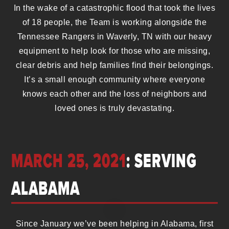
In the wake of a catastrophic flood that took the lives
of 18 people, the Team is working alongside the
Tennessee Rangers in Waverly, TN with our heavy
equipment to help look for those who are missing,
clear debris and help families find their belongings.
It’s a small enough community where everyone
knows each other and the loss of neighbors and
loved ones is truly devastating.
MARCH 25, 2021
: SERVING
ALABAMA
Since January we’ve been helping in Alabama, first