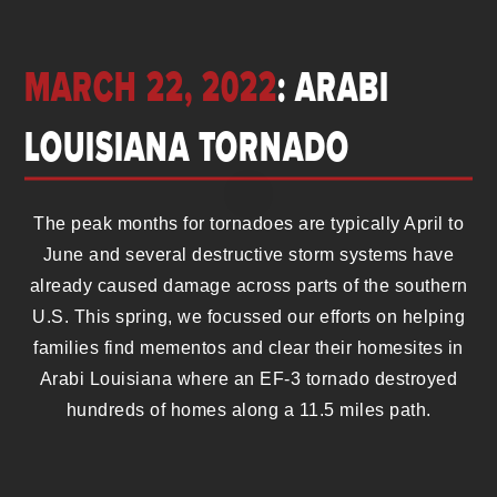
MARCH 22, 2022
: ARABI
LOUISIANA TORNADO
The peak months for tornadoes are typically April to
June and several destructive storm systems have
already caused damage across parts of the southern
U.S. This spring, we focussed our efforts on helping
families find mementos and clear their homesites in
Arabi Louisiana where an EF-3 tornado destroyed
hundreds of homes along a 11.5 miles path.