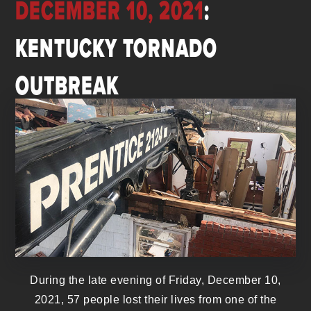
DECEMBER 10, 2021
:
KENTUCKY TORNADO
OUTBREAK
During the late evening of Friday, December 10,
2021, 57 people lost their lives from one of the