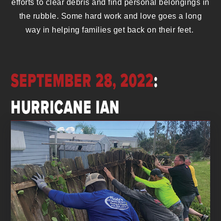
efforts to clear debris and find personal belongings in
the rubble. Some hard work and love goes a long
way in helping families get back on their feet.
SEPTEMBER 28, 2022
:
HURRICANE IAN