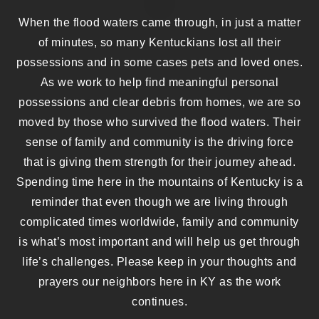
When the flood waters came through, in just a matter
of minutes, so many Kentuckians lost all their
possessions and in some cases pets and loved ones.
As we work to help find meaningful personal
possessions and clear debris from homes, we are so
moved by those who survived the flood waters. Their
sense of family and community is the driving force
that is giving them strength for their journey ahead.
Spending time here in the mountains of Kentucky is a
reminder that even though we are living through
complicated times worldwide, family and community
is what’s most important and will help us get through
life’s challenges. Please keep in your thoughts and
prayers our neighbors here in KY as the work
continues.