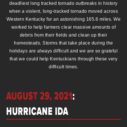
deadliest long tracked tornado outbreaks in history
when a violent, long-tracked tornado moved across
Western Kentucky for an astonishing 165.6 miles. We
worked to help farmers clear massive amounts of
debris from their fields and clean up their
homesteads. Storms that take place during the
holidays are always difficult and we are so grateful
that we could help Kentuckians through these very
difficult times.
AUGUST 29, 2021
:
HURRICANE IDA