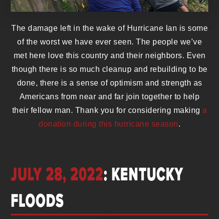
The damage left in the wake of Hurricane Ian is some
of the worst we have ever seen. The people we’ve
met here love this country and their neighbors. Even
though there is so much cleanup and rebuilding to be
done, there is a sense of optimism and strength as
Americans from near and far join together to help
their fellow man. Thank you for considering making
a
donation during this hurricane season
.
JULY 28, 2022
: KENTUCKY
FLOODS