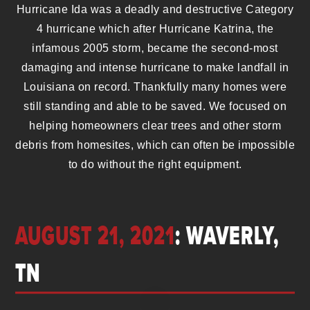
Hurricane Ida was a deadly and destructive Category
4 hurricane which after Hurricane Katrina, the
infamous 2005 storm, became the second-most
damaging and intense hurricane to make landfall in
Louisiana on record. Thankfully many homes were
still standing and able to be saved. We focused on
helping homeowners clear trees and other storm
debris from homesites, which can often be impossible
to do without the right equipment.
AUGUST 21, 2021
: WAVERLY,
TN