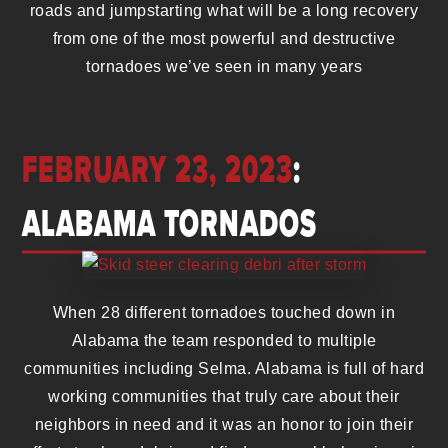
roads and jumpstarting what will be a long recovery
from one of the most powerful and destructive
tornadoes we’ve seen in many years
FEBRUARY 23, 2023
:
ALABAMA TORNADOS
When 28 different tornadoes touched down in
Alabama the team responded to multiple
communities including Selma. Alabama is full of hard
working communities that truly care about their
neighbors in need and it was an honor to join their