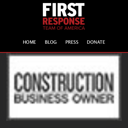
HOME
BLOG
PRESS
DONATE