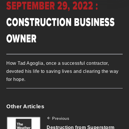
SEPTEMBER 29, 2022 :
CONSTRUCTION BUSINESS
OWNER
How Tad Agoglia, once a successful contractor,
devoted his life to saving lives and clearing the way
for hope.
Other Articles
Previous
Destruction from Superstorm