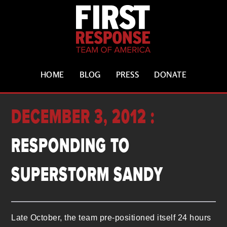
HOME
BLOG
PRESS
DONATE
DECEMBER 3, 2012 :
RESPONDING TO
SUPERSTORM SANDY
Late October, the team pre-positioned itself 24 hours