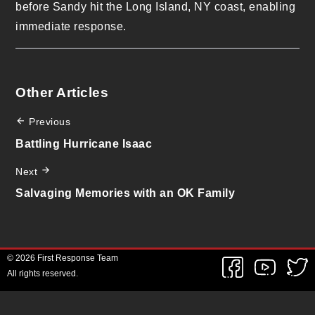
before Sandy hit the Long Island, NY coast, enabling
immediate response.
Other Articles
Previous
Battling Hurricane Isaac
Next
Salvaging Memories with an OK Family
© 2026 First Response Team
All rights reserved.