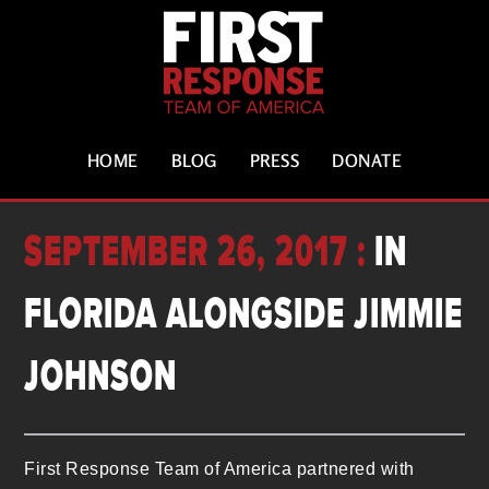
HOME
BLOG
PRESS
DONATE
SEPTEMBER 26, 2017 :
IN
FLORIDA ALONGSIDE JIMMIE
JOHNSON
First Response Team of America partnered with