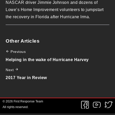
NASCAR driver Jimmie Johnson and dozens of
Lowe’s Home Improvement volunteers to jumpstart
the recovery in Florida after Hurricane Irma.
Other Articles
Previous
Helping in the wake of Hurricane Harvey
Next
2017 Year in Review
© 2026 First Response Team
All rights reserved.